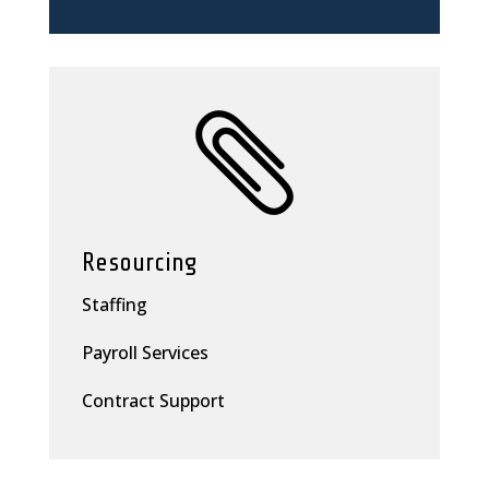

Resourcing
Staffing
Payroll Services
Contract Support