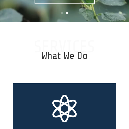
SERVICES
What We Do
