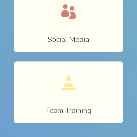

Social Media

Team Training