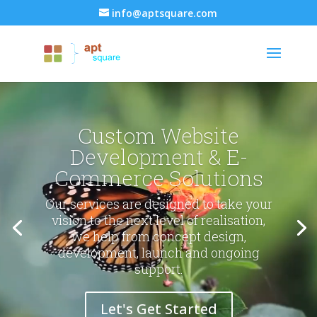
info@aptsquare.com
Video
Video
Player
Player
Custom Website
Development & E-
Commerce Solutions
Our services are designed to take your
vision to the next level of realisation,
we help from concept design,
development, launch and ongoing
support.
Let's Get Started