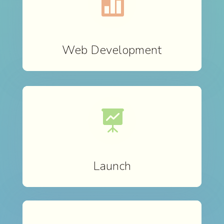

Web Development

Launch