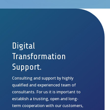
Digital
Transformation
Support.
Consulting and support by highly
qualified and experienced team of
consultants.
For us it is important to
establish a trusting, open and long-
term cooperation with our customers,