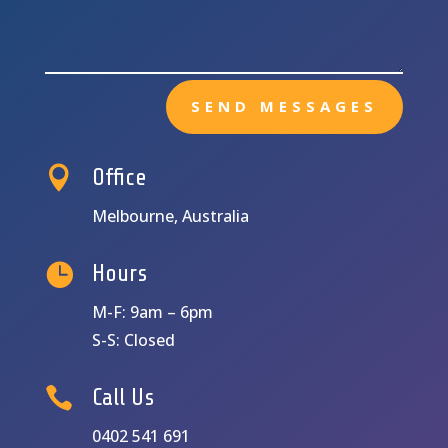
SEND MESSAGES

Office
Melbourne, Australia

Hours
M-F: 9am – 6pm
S-S: Closed

Call Us
0402 541 691