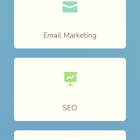

Email Marketing

SEO