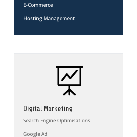
E-Commerce
Hosting Management

Digital Marketing
Search Engine Optimisations
Google Ad