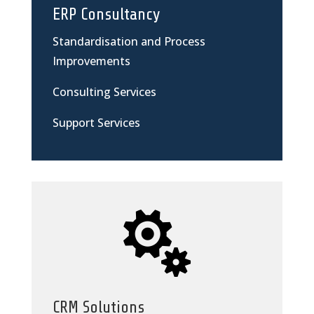
ERP Consultancy
Standardisation and Process
Improvements
Consulting Services
Support Services

CRM Solutions