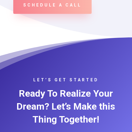
SCHEDULE A CALL
LET’S GET STARTED
Ready To Realize Your
Dream? Let’s Make this
Thing Together!