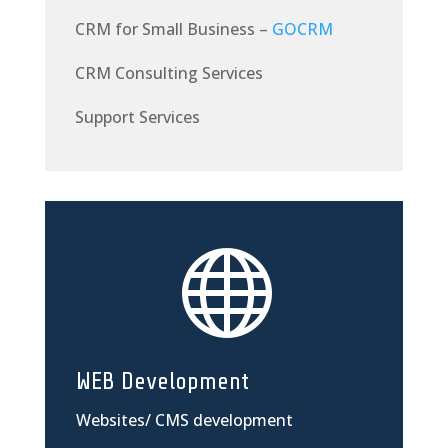
CRM for Small Business –
GOCRM
CRM Consulting Services
Support Services

WEB Development
Websites/ CMS development