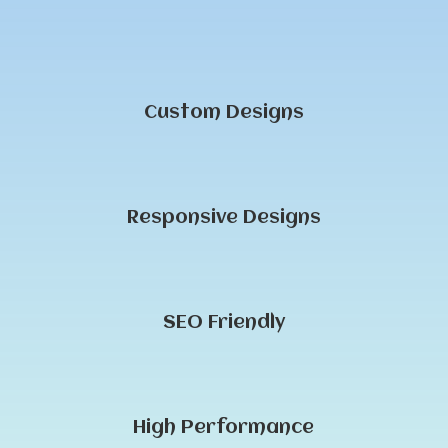
Custom Designs
Responsive Designs
SEO Friendly
High Performance