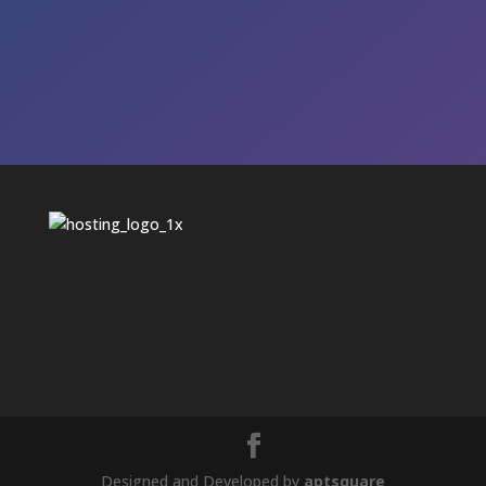
Designed and Developed by
aptsquare