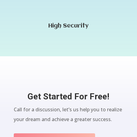
High Security
Get Started For Free!
Call for a discussion, let’s us help you to realize
your dream and achieve a greater success.