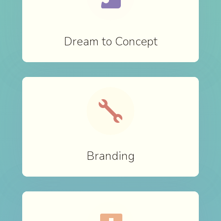
Dream to Concept

Branding