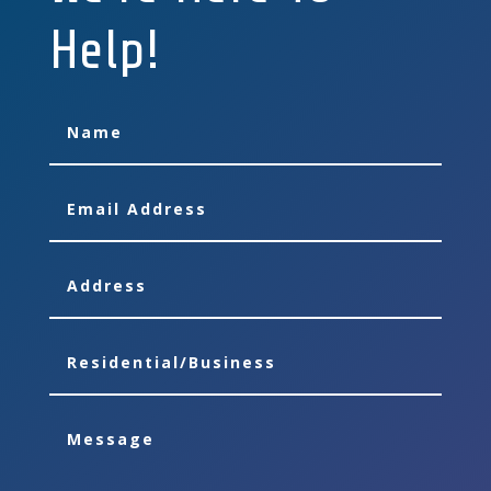
Help!