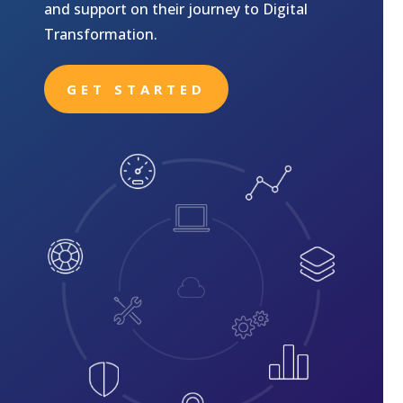
and support on their journey to Digital
Transformation.
GET STARTED