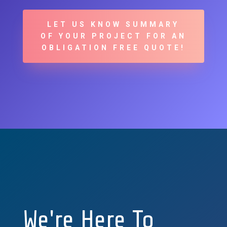
LET US KNOW SUMMARY
OF YOUR PROJECT FOR AN
OBLIGATION FREE QUOTE!
We're Here To