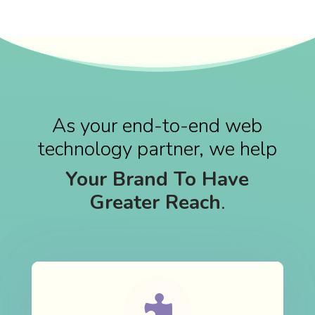
As your end-to-end web
technology partner, we help
Your Brand To Have
Greater Reach
.
