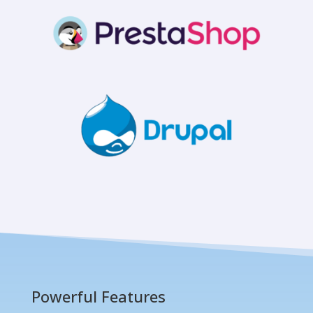
Powerful Features