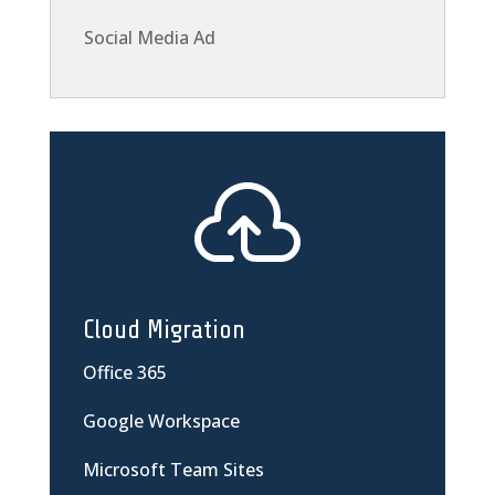
Social Media Ad

Cloud Migration
Office 365
Google Workspace
Microsoft Team Sites